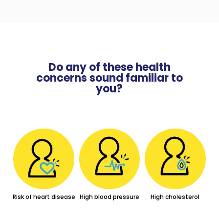
Do any of these health
concerns sound familiar to
you?
Risk of heart disease
High blood pressure
High cholesterol