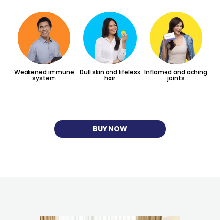
Weakened immune
Dull skin and lifeless
Inflamed and aching
system
hair
joints
BUY NOW