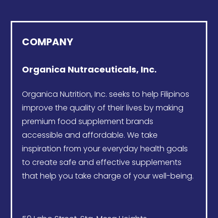
COMPANY
Organica Nutraceuticals, Inc.
Organica Nutrition
, Inc. seeks to help Filipinos
improve the quality of their lives by making
premium food supplement brands
accessible and affordable. We take
inspiration from your everyday health goals
to create safe and effective supplements
that help you take charge of your well-being.