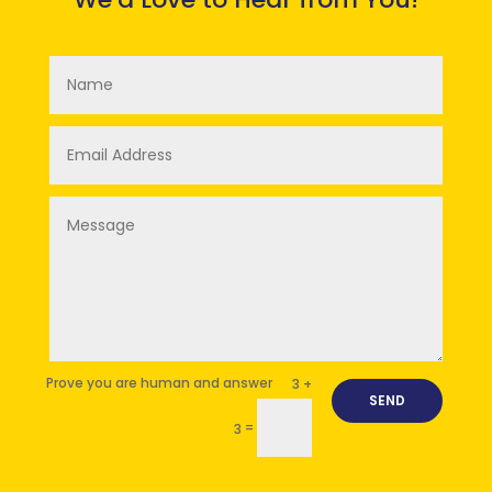
3 +
SEND
=
3