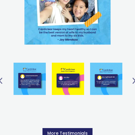
More Testimonials