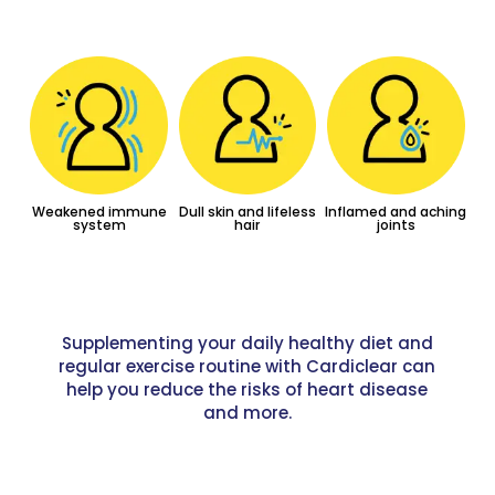
Weakened immune
Dull skin and lifeless
Inflamed and aching
system
hair
joints
Supplementing your daily healthy diet and
regular exercise routine with Cardiclear can
help you reduce the risks of heart disease
and more.