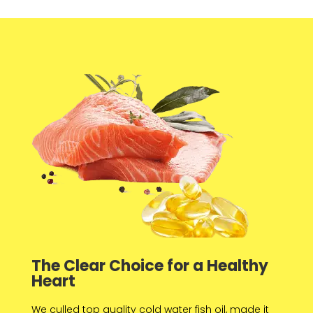
The Clear Choice for a Healthy
Heart
We culled top quality cold water fish oil, made it