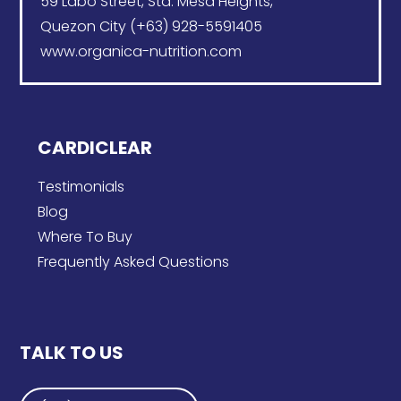
59 Labo Street, Sta. Mesa Heights,
Quezon City (+63) 928-5591405
www.organica-nutrition.com
CARDICLEAR
Testimonials
Blog
Where To Buy
Frequently Asked Questions
TALK TO US