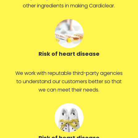
other ingredients in making Cardiclear.
Risk of heart disease
We work with reputable third-party agencies
to understand our customers better so that
we can meet their needs.
Risk of heart disease