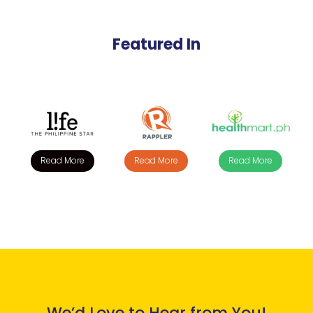
Featured In
Read More
Read More
Read More
We’d Love to Hear from You!