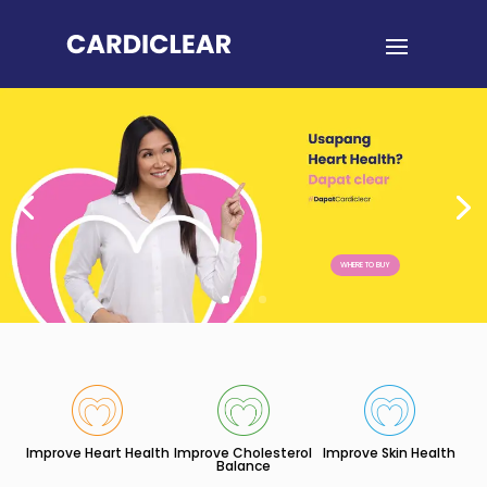
WHERE TO BUY
Improve Heart Health
Improve Cholesterol
Improve Skin Health
Balance