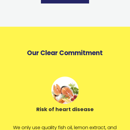
Our Clear Commitment
Risk of heart disease
We only use quality fish oil, lemon extract, and