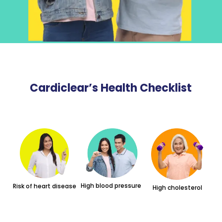
Cardiclear’s Health Checklist
High blood pressure
Risk of heart disease
High cholesterol