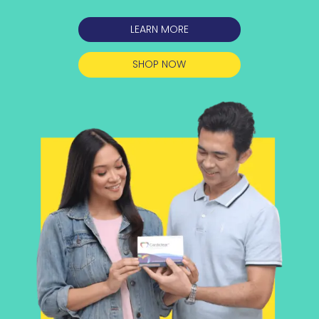
LEARN MORE
SHOP NOW