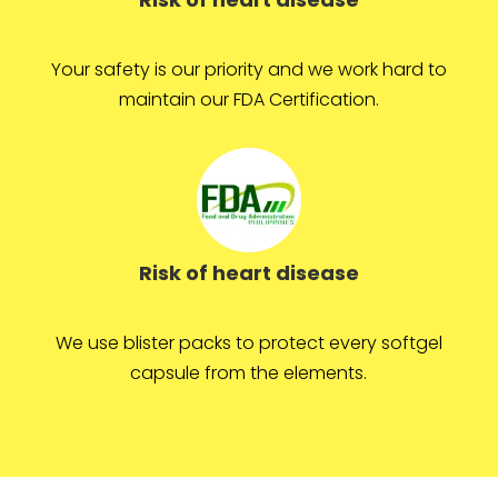
Your safety is our priority and we work hard to
maintain our FDA Certification.
Risk of heart disease
We use blister packs to protect every softgel
capsule from the elements.