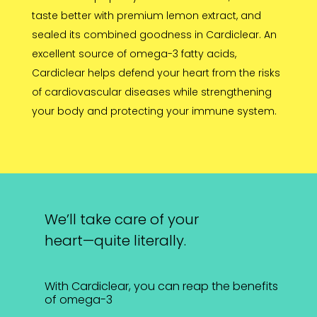
taste better with premium lemon extract, and
sealed its combined goodness in Cardiclear. An
excellent source of omega-3 fatty acids,
Cardiclear helps defend your heart from the risks
of cardiovascular diseases while strengthening
your body and protecting your immune system.
We’ll take care of your
heart—quite literally.
With Cardiclear, you can reap the benefits
of omega-3